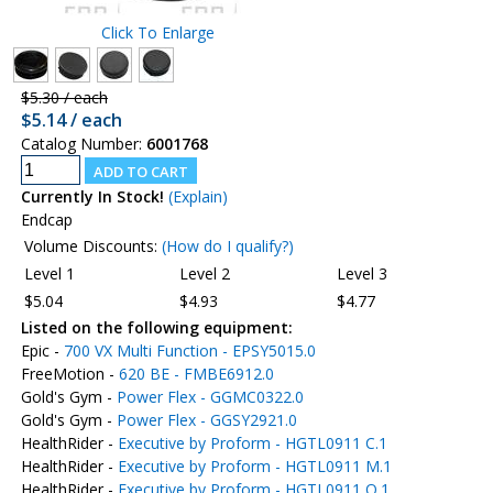
Click To Enlarge
$5.30 / each
$5.14 / each
Catalog Number:
6001768
Currently In Stock!
(Explain)
Endcap
Volume Discounts:
(How do I qualify?)
Level 1
Level 2
Level 3
$5.04
$4.93
$4.77
Listed on the following equipment:
Epic -
700 VX Multi Function - EPSY5015.0
FreeMotion -
620 BE - FMBE6912.0
Gold's Gym -
Power Flex - GGMC0322.0
Gold's Gym -
Power Flex - GGSY2921.0
HealthRider -
Executive by Proform - HGTL0911 C.1
HealthRider -
Executive by Proform - HGTL0911 M.1
HealthRider -
Executive by Proform - HGTL0911 O.1