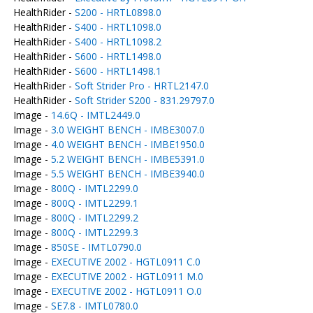
HealthRider -
S200 - HRTL0898.0
HealthRider -
S400 - HRTL1098.0
HealthRider -
S400 - HRTL1098.2
HealthRider -
S600 - HRTL1498.0
HealthRider -
S600 - HRTL1498.1
HealthRider -
Soft Strider Pro - HRTL2147.0
HealthRider -
Soft Strider S200 - 831.29797.0
Image -
14.6Q - IMTL2449.0
Image -
3.0 WEIGHT BENCH - IMBE3007.0
Image -
4.0 WEIGHT BENCH - IMBE1950.0
Image -
5.2 WEIGHT BENCH - IMBE5391.0
Image -
5.5 WEIGHT BENCH - IMBE3940.0
Image -
800Q - IMTL2299.0
Image -
800Q - IMTL2299.1
Image -
800Q - IMTL2299.2
Image -
800Q - IMTL2299.3
Image -
850SE - IMTL0790.0
Image -
EXECUTIVE 2002 - HGTL0911 C.0
Image -
EXECUTIVE 2002 - HGTL0911 M.0
Image -
EXECUTIVE 2002 - HGTL0911 O.0
Image -
SE7.8 - IMTL0780.0