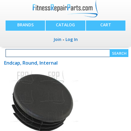
BRANDS
CATALOG
CART
Join
-
Log In
Endcap, Round, Internal