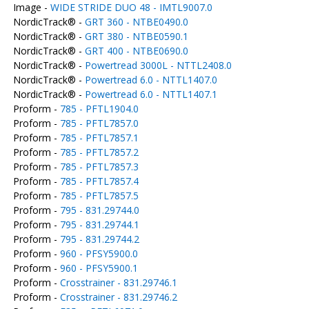
Image -
WIDE STRIDE DUO 48 - IMTL9007.0
NordicTrack® -
GRT 360 - NTBE0490.0
NordicTrack® -
GRT 380 - NTBE0590.1
NordicTrack® -
GRT 400 - NTBE0690.0
NordicTrack® -
Powertread 3000L - NTTL2408.0
NordicTrack® -
Powertread 6.0 - NTTL1407.0
NordicTrack® -
Powertread 6.0 - NTTL1407.1
Proform -
785 - PFTL1904.0
Proform -
785 - PFTL7857.0
Proform -
785 - PFTL7857.1
Proform -
785 - PFTL7857.2
Proform -
785 - PFTL7857.3
Proform -
785 - PFTL7857.4
Proform -
785 - PFTL7857.5
Proform -
795 - 831.29744.0
Proform -
795 - 831.29744.1
Proform -
795 - 831.29744.2
Proform -
960 - PFSY5900.0
Proform -
960 - PFSY5900.1
Proform -
Crosstrainer - 831.29746.1
Proform -
Crosstrainer - 831.29746.2