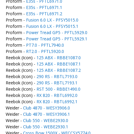
Proform -
E35s - PFTL6971.0
Proform -
E35s - PFTL6971.1
Proform -
E35s - PFTL6971.2
Proform -
Fusion 6.0 LX - PFSY5015.0
Proform -
Fusion 6.0 LX - PFSY5015.1
Proform -
Power Tread GP5 - PFTL5929.0
Proform -
Power Tread GP5 - PFTL5929.1
Proform -
PT7.0 - PFTL7940.0
Proform -
RT2.0 - PFTL5920.0
Reebok (Icon) -
125 ABX - RBBE1087.0
Reebok (Icon) -
125 ABX - RBBE1087.1
Reebok (Icon) -
125 ABX - RBBE1087.2
Reebok (Icon) -
290 RS - RBTL7193.0
Reebok (Icon) -
290 RS - RBTL7193.1
Reebok (Icon) -
RST 500 - RBBE1490.0
Reebok (Icon) -
RX 820 - RBTL6992.0
Reebok (Icon) -
RX 820 - RBTL6992.1
Weider -
Club 4870 - WESY3906.0
Weider -
Club 4870 - WESY3906.1
Weider -
Club 550 - WEBE2930.0
Weider -
Club 550 - WEBE2930.1
Weider -
Cross Bow 1500X - WECCSY5774.0