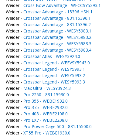
Weider -
Cross Bow Advantage - WECCSY5393.1
Weider -
Crossbar Advantage - 15396 HSN.1
Weider -
Crossbar Advantage - 831.15396.1
Weider -
Crossbar Advantage - 831.15396.2
Weider -
Crossbar Advantage - WESY5983.1
Weider -
Crossbar Advantage - WESY5983.2
Weider -
Crossbar Advantage - WESY5983.3
Weider -
Crossbar Advantage - WESY5983.4
Weider -
Crossbar Atlas - WESY3924.0
Weider -
Crossbar Legend - WEEVSY5943.0
Weider -
Crossbar Legend - WESY5993.1
Weider -
Crossbar Legend - WESY5993.2
Weider -
Crossbar Legend - WESY5993.3
Weider -
Max Ultra - WESY3924.3
Weider -
Pro 2250 - 831.15930.0
Weider -
Pro 355 - WEBE1932.0
Weider -
Pro 375 - WEBE2932.0
Weider -
Pro 408 - WEBE2108.0
Weider -
Pro LX7 - WEBE2208.0
Weider -
Pro Power Cage 500 - 831.15500.0
Weider -
XT55 Pro - WEBE1930.0