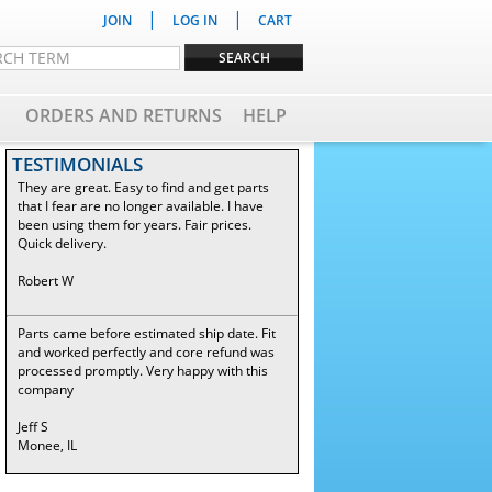
|
|
JOIN
LOG IN
CART
ORDERS AND RETURNS
HELP
TESTIMONIALS
They are great. Easy to find and get parts
that I fear are no longer available. I have
been using them for years. Fair prices.
Quick delivery.
Robert W
Parts came before estimated ship date. Fit
and worked perfectly and core refund was
processed promptly. Very happy with this
company
Jeff S
Monee, IL