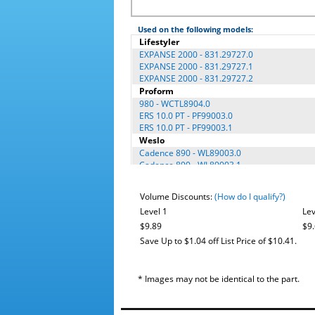
Used on the following models:
Lifestyler
EXPANSE 2000 - 831.29727.0
EXPANSE 2000 - 831.29727.1
EXPANSE 2000 - 831.29727.2
Proform
980 - WCTL8904.0
ERS 10.0 PT - PF99003.0
ERS 10.0 PT - PF99003.1
Weslo
Cadence 890 - WL89003.0
Cadence 890 - WL89003.1
Cadence 890 - WL89003.2
Cadence 890 - WL89003.3
Volume Discounts:
(How do I qualify?)
Cadence 970 - WL97003.0
Level 1
Lev
$9.89
$9
Save Up to $1.04 off List Price of $10.41.
* Images may not be identical to the part.