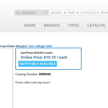
HOME
BRANDS
TYPES
CATALOG
t purchase this part.
Can I still get this?
List Price: $10.41 / each
Online Price: $
10.10
/ each
Catalog Number:
6000943
Front roller end cap insert