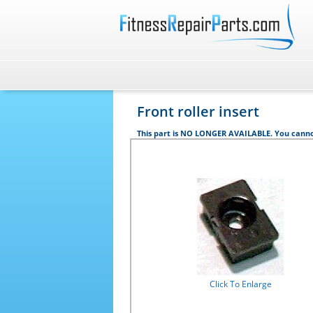
Front roller insert
This part is NO LONGER AVAILABLE. You canno
Click To Enlarge