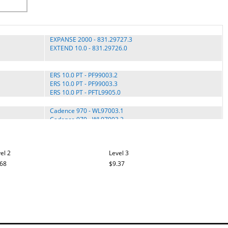
EXPANSE 2000 - 831.29727.3
EXTEND 10.0 - 831.29726.0
ERS 10.0 PT - PF99003.2
ERS 10.0 PT - PF99003.3
ERS 10.0 PT - PFTL9905.0
Cadence 970 - WL97003.1
Cadence 970 - WL97003.2
Cadence 970 - WL97003.3
Cadence 970 - WL97003.4
el 2
Level 3
.68
$9.37