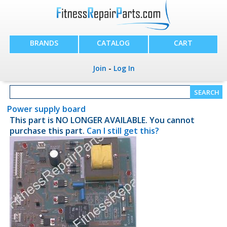
BRANDS
CATALOG
CART
Join
-
Log In
Power supply board
This part is NO LONGER AVAILABLE. You cannot
purchase this part.
Can I still get this?