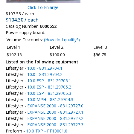
Click To Enlarge
$107.53 / each
$104.30 / each
Catalog Number:
6000652
Power supply board.
Volume Discounts:
(How do I qualify?)
Level 1
Level 2
Level 3
$102.15
$100.00
$96.78
Listed on the following equipment:
Lifestyler -
10.0 - 831.29704.1
Lifestyler -
10.0 - 831.29704.2
Lifestyler -
10.0 ESP - 831.29705.1
Lifestyler -
10.0 ESP - 831.29705.2
Lifestyler -
10.0 ESP - 831.29705.3
Lifestyler -
10.0 MPH - 831.29704.3
Lifestyler -
EXPANSE 2000 - 831.29727.0
Lifestyler -
EXPANSE 2000 - 831.29727.1
Lifestyler -
EXPANSE 2000 - 831.29727.2
Lifestyler -
EXPANSE 2000 - 831.29727.3
Proform -
10.0 TXP - PF10001.0