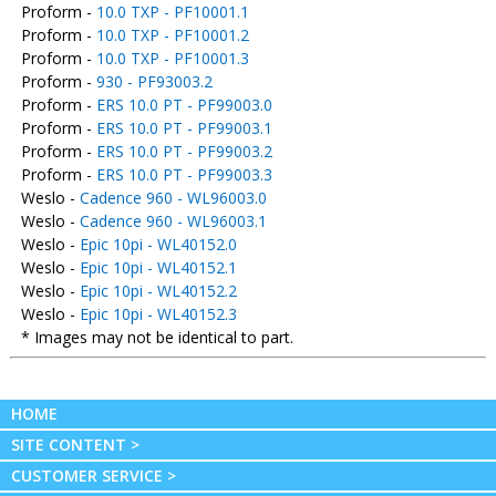
Proform -
10.0 TXP - PF10001.1
Proform -
10.0 TXP - PF10001.2
Proform -
10.0 TXP - PF10001.3
Proform -
930 - PF93003.2
Proform -
ERS 10.0 PT - PF99003.0
Proform -
ERS 10.0 PT - PF99003.1
Proform -
ERS 10.0 PT - PF99003.2
Proform -
ERS 10.0 PT - PF99003.3
Weslo -
Cadence 960 - WL96003.0
Weslo -
Cadence 960 - WL96003.1
Weslo -
Epic 10pi - WL40152.0
Weslo -
Epic 10pi - WL40152.1
Weslo -
Epic 10pi - WL40152.2
Weslo -
Epic 10pi - WL40152.3
* Images may not be identical to part.
HOME
SITE CONTENT >
CUSTOMER SERVICE >