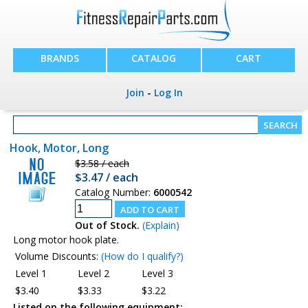
BRANDS
CATALOG
CART
Join
-
Log In
Hook, Motor, Long
$3.58 / each
$3.47 / each
Catalog Number:
6000542
Out of Stock.
(Explain)
Long motor hook plate.
Volume Discounts:
(How do I qualify?)
Level 1
Level 2
Level 3
$3.40
$3.33
$3.22
Listed on the following equipment: