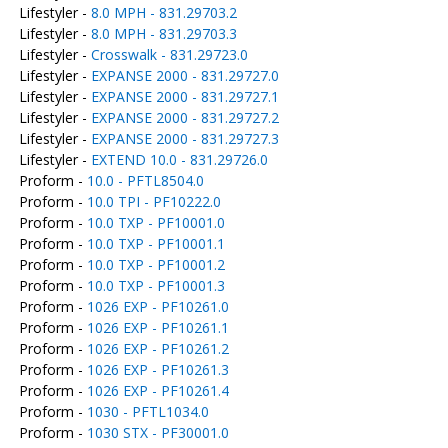
Lifestyler -
8.0 MPH - 831.29703.2
Lifestyler -
8.0 MPH - 831.29703.3
Lifestyler -
Crosswalk - 831.29723.0
Lifestyler -
EXPANSE 2000 - 831.29727.0
Lifestyler -
EXPANSE 2000 - 831.29727.1
Lifestyler -
EXPANSE 2000 - 831.29727.2
Lifestyler -
EXPANSE 2000 - 831.29727.3
Lifestyler -
EXTEND 10.0 - 831.29726.0
Proform -
10.0 - PFTL8504.0
Proform -
10.0 TPI - PF10222.0
Proform -
10.0 TXP - PF10001.0
Proform -
10.0 TXP - PF10001.1
Proform -
10.0 TXP - PF10001.2
Proform -
10.0 TXP - PF10001.3
Proform -
1026 EXP - PF10261.0
Proform -
1026 EXP - PF10261.1
Proform -
1026 EXP - PF10261.2
Proform -
1026 EXP - PF10261.3
Proform -
1026 EXP - PF10261.4
Proform -
1030 - PFTL1034.0
Proform -
1030 STX - PF30001.0