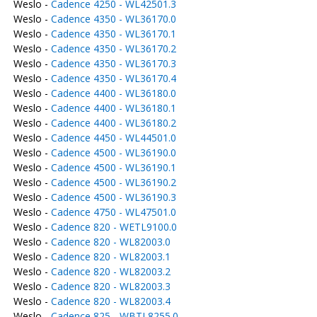
Weslo -
Cadence 4250 - WL42501.3
Weslo -
Cadence 4350 - WL36170.0
Weslo -
Cadence 4350 - WL36170.1
Weslo -
Cadence 4350 - WL36170.2
Weslo -
Cadence 4350 - WL36170.3
Weslo -
Cadence 4350 - WL36170.4
Weslo -
Cadence 4400 - WL36180.0
Weslo -
Cadence 4400 - WL36180.1
Weslo -
Cadence 4400 - WL36180.2
Weslo -
Cadence 4450 - WL44501.0
Weslo -
Cadence 4500 - WL36190.0
Weslo -
Cadence 4500 - WL36190.1
Weslo -
Cadence 4500 - WL36190.2
Weslo -
Cadence 4500 - WL36190.3
Weslo -
Cadence 4750 - WL47501.0
Weslo -
Cadence 820 - WETL9100.0
Weslo -
Cadence 820 - WL82003.0
Weslo -
Cadence 820 - WL82003.1
Weslo -
Cadence 820 - WL82003.2
Weslo -
Cadence 820 - WL82003.3
Weslo -
Cadence 820 - WL82003.4
Weslo -
Cadence 825 - WBTL8255.0