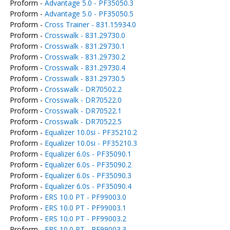
Proform -
Advantage 5.0 - PF35050.3
Proform -
Advantage 5.0 - PF35050.5
Proform -
Cross Trainer - 831.15934.0
Proform -
Crosswalk - 831.29730.0
Proform -
Crosswalk - 831.29730.1
Proform -
Crosswalk - 831.29730.2
Proform -
Crosswalk - 831.29730.4
Proform -
Crosswalk - 831.29730.5
Proform -
Crosswalk - DR70502.2
Proform -
Crosswalk - DR70522.0
Proform -
Crosswalk - DR70522.1
Proform -
Crosswalk - DR70522.5
Proform -
Equalizer 10.0si - PF35210.2
Proform -
Equalizer 10.0si - PF35210.3
Proform -
Equalizer 6.0s - PF35090.1
Proform -
Equalizer 6.0s - PF35090.2
Proform -
Equalizer 6.0s - PF35090.3
Proform -
Equalizer 6.0s - PF35090.4
Proform -
ERS 10.0 PT - PF99003.0
Proform -
ERS 10.0 PT - PF99003.1
Proform -
ERS 10.0 PT - PF99003.2
Proform -
ERS 10.0 PT - PF99003.3