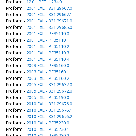
Proform -
12.0 - PFTL1234.0
Proform -
2001 EXL - 831.29667.0
Proform -
2001 EXL - 831.29667.1
Proform -
2001 EXL - 831.29671.0
Proform -
2001 EXL - 831.29685.0
Proform -
2001 EXL - PF35110.0
Proform -
2001 EXL - PF35110.1
Proform -
2001 EXL - PF35110.2
Proform -
2001 EXL - PF35110.3
Proform -
2001 EXL - PF35110.4
Proform -
2003 EXL - PF35160.0
Proform -
2003 EXL - PF35160.1
Proform -
2003 EXL - PF35160.2
Proform -
2005 EXL - 831.29637.0
Proform -
2005 EXL - 831.29672.0
Proform -
2005 EXL - PF35190.0
Proform -
2010 EXL - 831.29676.0
Proform -
2010 EXL - 831.29676.1
Proform -
2010 EXL - 831.29676.2
Proform -
2010 EXL - PF35230.0
Proform -
2010 EXL - PF35230.1
Proform -
2010 EXL - PF35230.2