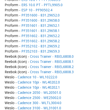
Proform -
ERS 10.0 PT - PFTL9905.0
Proform -
ESP 10 - PF90502.4
Proform -
PF351600 - 831.29652.0
Proform -
PF351600 - 831.29658.0
Proform -
PF351601 - 831.29652.1
Proform -
PF351601 - 831.29658.1
Proform -
PF351602 - 831.29652.2
Proform -
PF351602 - 831.29658.2
Proform -
PF352102 - 831.29659.2
Proform -
PF352103 - 831.29659.3
Reebok (Icon) -
Cross Trainer - RBEL6808.0
Reebok (Icon) -
Cross Trainer - RBEL6808.1
Reebok (Icon) -
Cross Trainer - RBEL6808.2
Reebok (Icon) -
Cross Trainer - RBEL6808.3
Weslo -
Cadence 10 - WL10222.0
Weslo -
Cadence 10pi - WL40202.0
Weslo -
Cadence 10pi - WL40202.1
Weslo -
Cadence 2050 - WL20501.0
Weslo -
Cadence 2500 - WE25002.0
Weslo -
Cadence 300 - WLTL3004.0
Weslo -
Cadence 3100 - WL31001.0