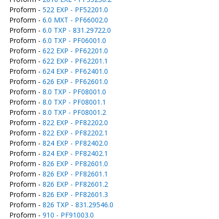
Proform -
522 EXP - PF52201.0
Proform -
6.0 MXT - PF66002.0
Proform -
6.0 TXP - 831.29722.0
Proform -
6.0 TXP - PF06001.0
Proform -
622 EXP - PF62201.0
Proform -
622 EXP - PF62201.1
Proform -
624 EXP - PF62401.0
Proform -
626 EXP - PF62601.0
Proform -
8.0 TXP - PF08001.0
Proform -
8.0 TXP - PF08001.1
Proform -
8.0 TXP - PF08001.2
Proform -
822 EXP - PF82202.0
Proform -
822 EXP - PF82202.1
Proform -
824 EXP - PF82402.0
Proform -
824 EXP - PF82402.1
Proform -
826 EXP - PF82601.0
Proform -
826 EXP - PF82601.1
Proform -
826 EXP - PF82601.2
Proform -
826 EXP - PF82601.3
Proform -
826 TXP - 831.29546.0
Proform -
910 - PF91003.0