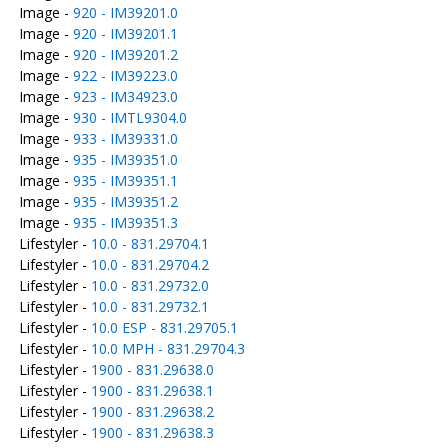
Image -
920 - IM39201.0
Image -
920 - IM39201.1
Image -
920 - IM39201.2
Image -
922 - IM39223.0
Image -
923 - IM34923.0
Image -
930 - IMTL9304.0
Image -
933 - IM39331.0
Image -
935 - IM39351.0
Image -
935 - IM39351.1
Image -
935 - IM39351.2
Image -
935 - IM39351.3
Lifestyler -
10.0 - 831.29704.1
Lifestyler -
10.0 - 831.29704.2
Lifestyler -
10.0 - 831.29732.0
Lifestyler -
10.0 - 831.29732.1
Lifestyler -
10.0 ESP - 831.29705.1
Lifestyler -
10.0 MPH - 831.29704.3
Lifestyler -
1900 - 831.29638.0
Lifestyler -
1900 - 831.29638.1
Lifestyler -
1900 - 831.29638.2
Lifestyler -
1900 - 831.29638.3