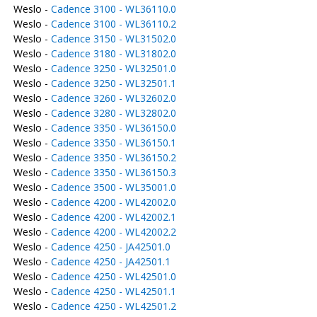
Weslo -
Cadence 3100 - WL36110.0
Weslo -
Cadence 3100 - WL36110.2
Weslo -
Cadence 3150 - WL31502.0
Weslo -
Cadence 3180 - WL31802.0
Weslo -
Cadence 3250 - WL32501.0
Weslo -
Cadence 3250 - WL32501.1
Weslo -
Cadence 3260 - WL32602.0
Weslo -
Cadence 3280 - WL32802.0
Weslo -
Cadence 3350 - WL36150.0
Weslo -
Cadence 3350 - WL36150.1
Weslo -
Cadence 3350 - WL36150.2
Weslo -
Cadence 3350 - WL36150.3
Weslo -
Cadence 3500 - WL35001.0
Weslo -
Cadence 4200 - WL42002.0
Weslo -
Cadence 4200 - WL42002.1
Weslo -
Cadence 4200 - WL42002.2
Weslo -
Cadence 4250 - JA42501.0
Weslo -
Cadence 4250 - JA42501.1
Weslo -
Cadence 4250 - WL42501.0
Weslo -
Cadence 4250 - WL42501.1
Weslo -
Cadence 4250 - WL42501.2