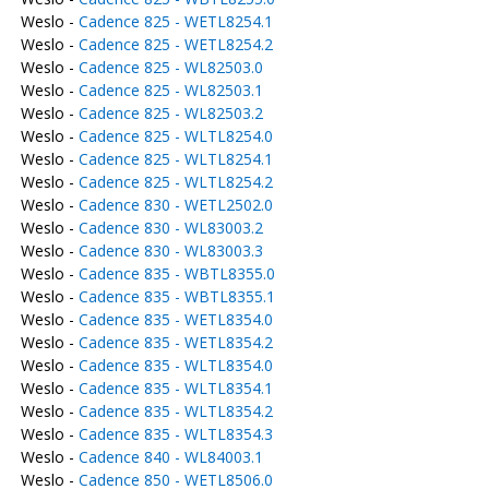
Weslo -
Cadence 825 - WETL8254.1
Weslo -
Cadence 825 - WETL8254.2
Weslo -
Cadence 825 - WL82503.0
Weslo -
Cadence 825 - WL82503.1
Weslo -
Cadence 825 - WL82503.2
Weslo -
Cadence 825 - WLTL8254.0
Weslo -
Cadence 825 - WLTL8254.1
Weslo -
Cadence 825 - WLTL8254.2
Weslo -
Cadence 830 - WETL2502.0
Weslo -
Cadence 830 - WL83003.2
Weslo -
Cadence 830 - WL83003.3
Weslo -
Cadence 835 - WBTL8355.0
Weslo -
Cadence 835 - WBTL8355.1
Weslo -
Cadence 835 - WETL8354.0
Weslo -
Cadence 835 - WETL8354.2
Weslo -
Cadence 835 - WLTL8354.0
Weslo -
Cadence 835 - WLTL8354.1
Weslo -
Cadence 835 - WLTL8354.2
Weslo -
Cadence 835 - WLTL8354.3
Weslo -
Cadence 840 - WL84003.1
Weslo -
Cadence 850 - WETL8506.0