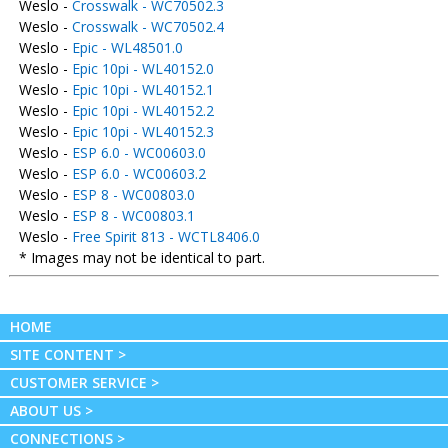
Weslo -
Crosswalk - WC70502.3
Weslo -
Crosswalk - WC70502.4
Weslo -
Epic - WL48501.0
Weslo -
Epic 10pi - WL40152.0
Weslo -
Epic 10pi - WL40152.1
Weslo -
Epic 10pi - WL40152.2
Weslo -
Epic 10pi - WL40152.3
Weslo -
ESP 6.0 - WC00603.0
Weslo -
ESP 6.0 - WC00603.2
Weslo -
ESP 8 - WC00803.0
Weslo -
ESP 8 - WC00803.1
Weslo -
Free Spirit 813 - WCTL8406.0
* Images may not be identical to part.
HOME
SITE CONTENT >
CUSTOMER SERVICE >
ABOUT US >
CONNECTIONS >