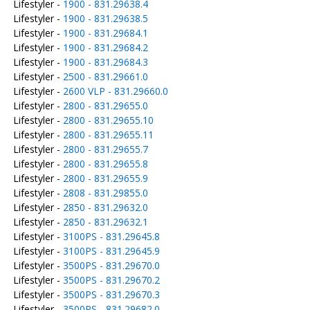
Lifestyler -
1900 - 831.29638.4
Lifestyler -
1900 - 831.29638.5
Lifestyler -
1900 - 831.29684.1
Lifestyler -
1900 - 831.29684.2
Lifestyler -
1900 - 831.29684.3
Lifestyler -
2500 - 831.29661.0
Lifestyler -
2600 VLP - 831.29660.0
Lifestyler -
2800 - 831.29655.0
Lifestyler -
2800 - 831.29655.10
Lifestyler -
2800 - 831.29655.11
Lifestyler -
2800 - 831.29655.7
Lifestyler -
2800 - 831.29655.8
Lifestyler -
2800 - 831.29655.9
Lifestyler -
2808 - 831.29855.0
Lifestyler -
2850 - 831.29632.0
Lifestyler -
2850 - 831.29632.1
Lifestyler -
3100PS - 831.29645.8
Lifestyler -
3100PS - 831.29645.9
Lifestyler -
3500PS - 831.29670.0
Lifestyler -
3500PS - 831.29670.2
Lifestyler -
3500PS - 831.29670.3
Lifestyler -
3500PS - 831.29682.0