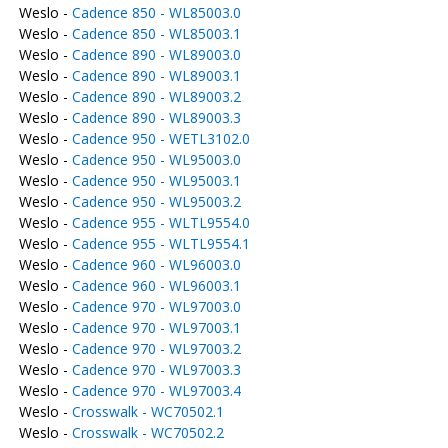
Weslo -
Cadence 850 - WL85003.0
Weslo -
Cadence 850 - WL85003.1
Weslo -
Cadence 890 - WL89003.0
Weslo -
Cadence 890 - WL89003.1
Weslo -
Cadence 890 - WL89003.2
Weslo -
Cadence 890 - WL89003.3
Weslo -
Cadence 950 - WETL3102.0
Weslo -
Cadence 950 - WL95003.0
Weslo -
Cadence 950 - WL95003.1
Weslo -
Cadence 950 - WL95003.2
Weslo -
Cadence 955 - WLTL9554.0
Weslo -
Cadence 955 - WLTL9554.1
Weslo -
Cadence 960 - WL96003.0
Weslo -
Cadence 960 - WL96003.1
Weslo -
Cadence 970 - WL97003.0
Weslo -
Cadence 970 - WL97003.1
Weslo -
Cadence 970 - WL97003.2
Weslo -
Cadence 970 - WL97003.3
Weslo -
Cadence 970 - WL97003.4
Weslo -
Crosswalk - WC70502.1
Weslo -
Crosswalk - WC70502.2