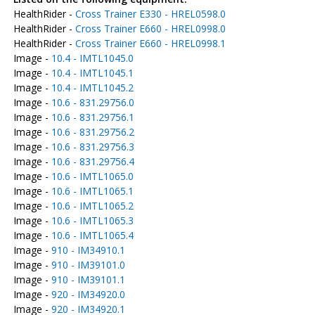
HealthRider -
Cross Trainer E330 - HREL0598.0
HealthRider -
Cross Trainer E660 - HREL0998.0
HealthRider -
Cross Trainer E660 - HREL0998.1
Image -
10.4 - IMTL1045.0
Image -
10.4 - IMTL1045.1
Image -
10.4 - IMTL1045.2
Image -
10.6 - 831.29756.0
Image -
10.6 - 831.29756.1
Image -
10.6 - 831.29756.2
Image -
10.6 - 831.29756.3
Image -
10.6 - 831.29756.4
Image -
10.6 - IMTL1065.0
Image -
10.6 - IMTL1065.1
Image -
10.6 - IMTL1065.2
Image -
10.6 - IMTL1065.3
Image -
10.6 - IMTL1065.4
Image -
910 - IM34910.1
Image -
910 - IM39101.0
Image -
910 - IM39101.1
Image -
920 - IM34920.0
Image -
920 - IM34920.1