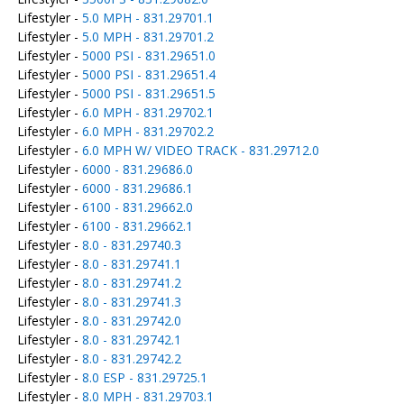
Lifestyler -
5.0 MPH - 831.29701.1
Lifestyler -
5.0 MPH - 831.29701.2
Lifestyler -
5000 PSI - 831.29651.0
Lifestyler -
5000 PSI - 831.29651.4
Lifestyler -
5000 PSI - 831.29651.5
Lifestyler -
6.0 MPH - 831.29702.1
Lifestyler -
6.0 MPH - 831.29702.2
Lifestyler -
6.0 MPH W/ VIDEO TRACK - 831.29712.0
Lifestyler -
6000 - 831.29686.0
Lifestyler -
6000 - 831.29686.1
Lifestyler -
6100 - 831.29662.0
Lifestyler -
6100 - 831.29662.1
Lifestyler -
8.0 - 831.29740.3
Lifestyler -
8.0 - 831.29741.1
Lifestyler -
8.0 - 831.29741.2
Lifestyler -
8.0 - 831.29741.3
Lifestyler -
8.0 - 831.29742.0
Lifestyler -
8.0 - 831.29742.1
Lifestyler -
8.0 - 831.29742.2
Lifestyler -
8.0 ESP - 831.29725.1
Lifestyler -
8.0 MPH - 831.29703.1