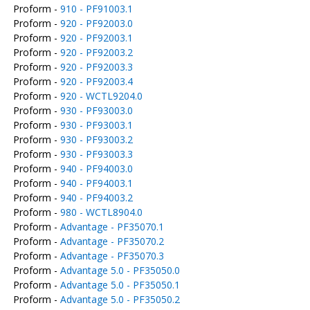
Proform -
910 - PF91003.1
Proform -
920 - PF92003.0
Proform -
920 - PF92003.1
Proform -
920 - PF92003.2
Proform -
920 - PF92003.3
Proform -
920 - PF92003.4
Proform -
920 - WCTL9204.0
Proform -
930 - PF93003.0
Proform -
930 - PF93003.1
Proform -
930 - PF93003.2
Proform -
930 - PF93003.3
Proform -
940 - PF94003.0
Proform -
940 - PF94003.1
Proform -
940 - PF94003.2
Proform -
980 - WCTL8904.0
Proform -
Advantage - PF35070.1
Proform -
Advantage - PF35070.2
Proform -
Advantage - PF35070.3
Proform -
Advantage 5.0 - PF35050.0
Proform -
Advantage 5.0 - PF35050.1
Proform -
Advantage 5.0 - PF35050.2