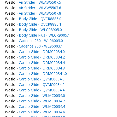
Weslo -
Air Strider - WLAW5507.5
Weslo -
Air Strider - WLAW5507.6
Weslo -
Air Strider - WLAW5507.8
Weslo -
Body Glide - QVCR8885.0
Weslo -
Body Glide - QVCR8885.1
Weslo -
Body Glide - WLCR8905.0
Weslo -
Body Glide Plus - WLCR9005.1
Weslo -
Cadence 960 - WL96003.0
Weslo -
Cadence 960 - WL96003.1
Weslo -
Cardio Glide - DRMC0034.0
Weslo -
Cardio Glide - DRMC0034.2
Weslo -
Cardio Glide - DRMC0034.4
Weslo -
Cardio Glide - DRMC0034.8
Weslo -
Cardio Glide - DRMC00341.0
Weslo -
Cardio Glide - QVMC0034.0
Weslo -
Cardio Glide - QVMC0034.2
Weslo -
Cardio Glide - QVMC0034.4
Weslo -
Cardio Glide - WLMC0034.0
Weslo -
Cardio Glide - WLMC0034.2
Weslo -
Cardio Glide - WLMC0034.4
Weslo -
Cardio Glide - WLMC0034.6