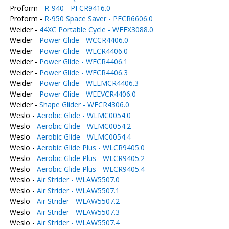
Proform -
R-940 - PFCR9416.0
Proform -
R-950 Space Saver - PFCR6606.0
Weider -
44XC Portable Cycle - WEEX3088.0
Weider -
Power Glide - WCCR4406.0
Weider -
Power Glide - WECR4406.0
Weider -
Power Glide - WECR4406.1
Weider -
Power Glide - WECR4406.3
Weider -
Power Glide - WEEMCR4406.3
Weider -
Power Glide - WEEVCR4406.0
Weider -
Shape Glider - WECR4306.0
Weslo -
Aerobic Glide - WLMC0054.0
Weslo -
Aerobic Glide - WLMC0054.2
Weslo -
Aerobic Glide - WLMC0054.4
Weslo -
Aerobic Glide Plus - WLCR9405.0
Weslo -
Aerobic Glide Plus - WLCR9405.2
Weslo -
Aerobic Glide Plus - WLCR9405.4
Weslo -
Air Strider - WLAW5507.0
Weslo -
Air Strider - WLAW5507.1
Weslo -
Air Strider - WLAW5507.2
Weslo -
Air Strider - WLAW5507.3
Weslo -
Air Strider - WLAW5507.4