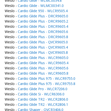
Weslo -
Cardio Glide - WLMC0034.8
Weslo -
Cardio Glide - WLMC00341.0
Weslo -
Cardio Glide 950 - WLCR9505.4
Weslo -
Cardio Glide Plus - DRCR9605.0
Weslo -
Cardio Glide Plus - DRCR9605.2
Weslo -
Cardio Glide Plus - DRCR9605.4
Weslo -
Cardio Glide Plus - DRCR9605.6
Weslo -
Cardio Glide Plus - DRCR9605.8
Weslo -
Cardio Glide Plus - QVCR9605.0
Weslo -
Cardio Glide Plus - QVCR9605.4
Weslo -
Cardio Glide Plus - QVCR9605.8
Weslo -
Cardio Glide Plus - WLCR9605.0
Weslo -
Cardio Glide Plus - WLCR9605.4
Weslo -
Cardio Glide Plus - WLCR9605.6
Weslo -
Cardio Glide Plus - WLCR9605.8
Weslo -
Cardio Glide Plus 975 - WLCR9755.0
Weslo -
Cardio Glide Plus 975 - WLCR9755.8
Weslo -
Cardio Glide Pro - WLCR7206.0
Weslo -
Cardio Glide Si - WLCR6306.0
Weslo -
Cardio Glide TR2 - WLCR2806.0
Weslo -
Cardio Glide TR2 - WLCR2806.1
Weslo -
Cardio Shaper - QVCR3406.0