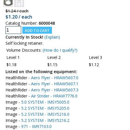
$1.24 / each
$1.20 / each
Catalog Number:
6000048
Currently In Stock!
(Explain)
Self locking retainer.
Volume Discounts:
(How do I qualify?)
Level 1
Level 2
Level 3
$1.18
$1.15
$1.12
Listed on the following equipment:
HealthRider -
Aero Flyer - HRAW5607.0
HealthRider -
Aero Flyer - HRAW5607.1
HealthRider -
Aero Flyer - HRAW5607.3
HealthRider -
Air Strider - HRAW7776.0
Image -
5.0 SYSTEM - IMSY5005.0
Image -
5.2 SYSTEM - IMSY5205.0
Image -
5.2 SYSTEM - IMSY5216.0
Image -
5.2 SYSTEM - IMSY5216.2
Image -
971 - IM97103.0