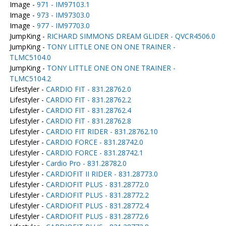
Image -
971 - IM97103.1
Image -
973 - IM97303.0
Image -
977 - IM97703.0
JumpKing -
RICHARD SIMMONS DREAM GLIDER - QVCR4506.0
JumpKing -
TONY LITTLE ONE ON ONE TRAINER -
TLMC5104.0
JumpKing -
TONY LITTLE ONE ON ONE TRAINER -
TLMC5104.2
Lifestyler -
CARDIO FIT - 831.28762.0
Lifestyler -
CARDIO FIT - 831.28762.2
Lifestyler -
CARDIO FIT - 831.28762.4
Lifestyler -
CARDIO FIT - 831.28762.8
Lifestyler -
CARDIO FIT RIDER - 831.28762.10
Lifestyler -
CARDIO FORCE - 831.28742.0
Lifestyler -
CARDIO FORCE - 831.28742.1
Lifestyler -
Cardio Pro - 831.28782.0
Lifestyler -
CARDIOFIT II RIDER - 831.28773.0
Lifestyler -
CARDIOFIT PLUS - 831.28772.0
Lifestyler -
CARDIOFIT PLUS - 831.28772.2
Lifestyler -
CARDIOFIT PLUS - 831.28772.4
Lifestyler -
CARDIOFIT PLUS - 831.28772.6