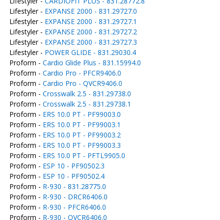
Lifestyler -
CARDIOFIT PLUS - 831.28772.8
Lifestyler -
EXPANSE 2000 - 831.29727.0
Lifestyler -
EXPANSE 2000 - 831.29727.1
Lifestyler -
EXPANSE 2000 - 831.29727.2
Lifestyler -
EXPANSE 2000 - 831.29727.3
Lifestyler -
POWER GLIDE - 831.29030.4
Proform -
Cardio Glide Plus - 831.15994.0
Proform -
Cardio Pro - PFCR9406.0
Proform -
Cardio Pro - QVCR9406.0
Proform -
Crosswalk 2.5 - 831.29738.0
Proform -
Crosswalk 2.5 - 831.29738.1
Proform -
ERS 10.0 PT - PF99003.0
Proform -
ERS 10.0 PT - PF99003.1
Proform -
ERS 10.0 PT - PF99003.2
Proform -
ERS 10.0 PT - PF99003.3
Proform -
ERS 10.0 PT - PFTL9905.0
Proform -
ESP 10 - PF90502.3
Proform -
ESP 10 - PF90502.4
Proform -
R-930 - 831.28775.0
Proform -
R-930 - DRCR6406.0
Proform -
R-930 - PFCR6406.0
Proform -
R-930 - QVCR6406.0