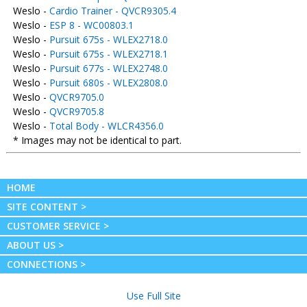
Weslo -
Cardio Trainer - QVCR9305.4
Weslo -
ESP 8 - WC00803.1
Weslo -
Pursuit 675s - WLEX2718.0
Weslo -
Pursuit 675s - WLEX2718.1
Weslo -
Pursuit 677s - WLEX2748.0
Weslo -
Pursuit 680s - WLEX2808.0
Weslo -
QVCR9705.0
Weslo -
QVCR9705.8
Weslo -
Total Body - WLCR4356.0
* Images may not be identical to part.
HOME
SITE CONTENT >
CUSTOMER SERVICE >
ABOUT US >
CONNECTIONS >
Use Full Site