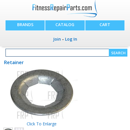
BRANDS
CATALOG
CART
Join
-
Log In
Retainer
Click To Enlarge