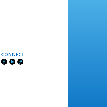
CONNECT