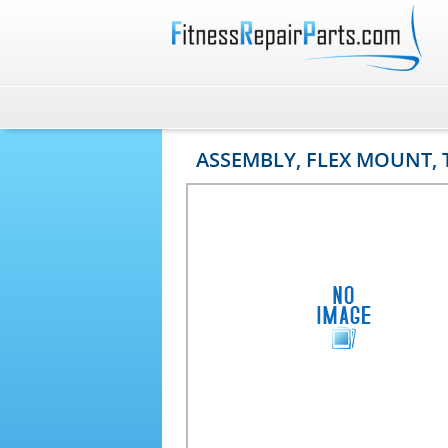
ASSEMBLY, FLEX MOUNT,