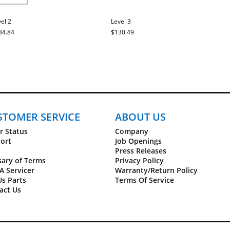
el 2
Level 3
34.84
$130.49
STOMER SERVICE
ABOUT US
r Status
Company
ort
Job Openings
Press Releases
sary of Terms
Privacy Policy
A Servicer
Warranty/Return Policy
Us Parts
Terms Of Service
act Us