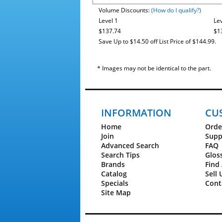
Volume Discounts:
(How do I qualify?)
Level 1
Lev
$137.74
$1
Save Up to $14.50 off List Price of $144.99.
* Images may not be identical to the part.
INFORMATION
CU
Home
Orde
Join
Supp
Advanced Search
FAQ
Search Tips
Glos
Brands
Find 
Catalog
Sell 
Specials
Cont
Site Map