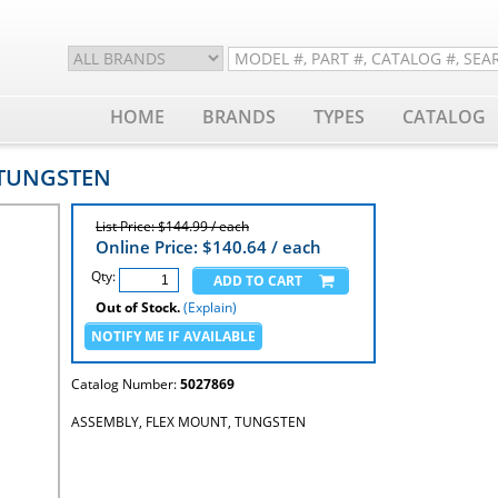
HOME
BRANDS
TYPES
CATALOG
 TUNGSTEN
List Price: $144.99 / each
Online Price: $
140.64
/ each
Qty:
Out of Stock.
(Explain)
Catalog Number:
5027869
ASSEMBLY, FLEX MOUNT, TUNGSTEN