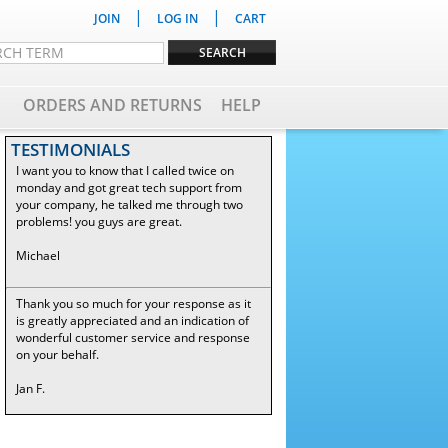
|
|
JOIN
LOG IN
CART
ORDERS AND RETURNS
HELP
TESTIMONIALS
I want you to know that I called twice on
monday and got great tech support from
your company, he talked me through two
problems! you guys are great.
Michael
Thank you so much for your response as it
is greatly appreciated and an indication of
wonderful customer service and response
on your behalf.
Jan F.