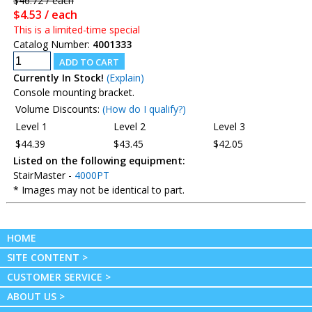
$46.72 / each
$4.53 / each
This is a limited-time special
Catalog Number:
4001333
Currently In Stock!
(Explain)
Console mounting bracket.
Volume Discounts:
(How do I qualify?)
Level 1
Level 2
Level 3
$44.39
$43.45
$42.05
Listed on the following equipment:
StairMaster -
4000PT
* Images may not be identical to part.
HOME
SITE CONTENT >
CUSTOMER SERVICE >
ABOUT US >