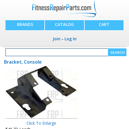
BRANDS
CATALOG
CART
Join
-
Log In
Bracket, Console
Click To Enlarge