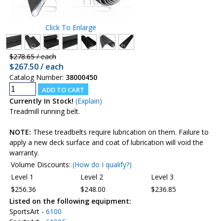
Click To Enlarge
$278.65 / each
$267.50 / each
Catalog Number:
38000450
Currently In Stock!
(Explain)
Treadmill running belt.
NOTE:
These treadbelts require lubrication on them. Failure to
apply a new deck surface and coat of lubrication will void the
warranty.
Volume Discounts:
(How do I qualify?)
Level 1
Level 2
Level 3
$256.36
$248.00
$236.85
Listed on the following equipment:
SportsArt -
6100