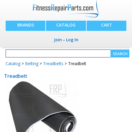
BRANDS
CATALOG
CART
Join
-
Log In
Catalog
>
Belting
>
Treadbelts
> Treadbelt
Treadbelt