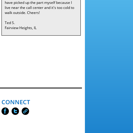
have picked up the part myself because I
live near the call center and it's too cold to
walk outside. Cheers!
Ted S.
Fairview Heights, IL
CONNECT