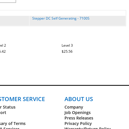
Stepper DC Self Generating - 7100S
el 2
Level 3
6.42
$25.56
STOMER SERVICE
ABOUT US
r Status
Company
ort
Job Openings
Press Releases
sary of Terms
Privacy Policy
A Servicer
Warranty/Return Policy