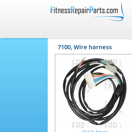
7100, Wire harness
Click To Enlarge