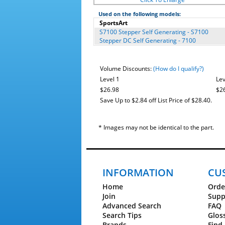
Used on the following models:
SportsArt
S7100 Stepper Self Generating - S7100
Stepper DC Self Generating - 7100
Volume Discounts:
(How do I qualify?)
Level 1
Lev
$26.98
$2
Save Up to $2.84 off List Price of $28.40.
* Images may not be identical to the part.
INFORMATION
CU
Home
Orde
Join
Supp
Advanced Search
FAQ
Search Tips
Glos
Brands
Find 