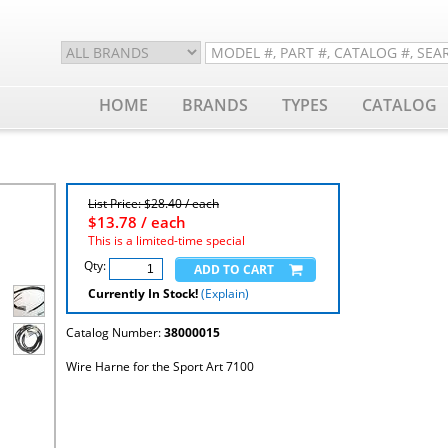
HOME
BRANDS
TYPES
CATALOG
List Price: $28.40 / each
$
13.78
/ each
This is a limited-time special
Qty:
Currently In Stock!
(Explain)
Catalog Number:
38000015
Wire Harne for the Sport Art 7100