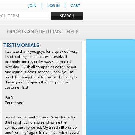
|
|
JOIN
LOG IN
CART
ORDERS AND RETURNS
HELP
TESTIMONIALS
I want to thank you guys for a quick delivery.
I had a billing issue that was resolved
promptly and my order was received the
next day. i wish all companies were like you
and your customer service. Thank you so
much for being there for me. All I can say is
this a great company that still puts the
customer first.
Pat S.
Tennessee
would like to thank Fitness Repair Parts for
the fast shipping and sending me the
correct part I ordered. My treadmill was up
and "running" again in no time. I wish I could