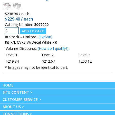
$238.96 / each
$229.40 / each
Catalog Number:
3097020
In Stock - Limited.
(Explain)
Kit R/L CVRS W/Decal White PR
Volume Discounts:
(How do I qualify?)
Level 1
Level 2
Level 3
$219.84
$212.67
$203.12
* Images may not be identical to part.
HOME
SITE CONTENT >
CUSTOMER SERVICE >
ABOUT US >
CONNECTIONS >