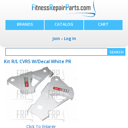
BRANDS
CATALOG
CART
Join
-
Log In
Kit R/L CVRS W/Decal White PR
Click To Enlarge