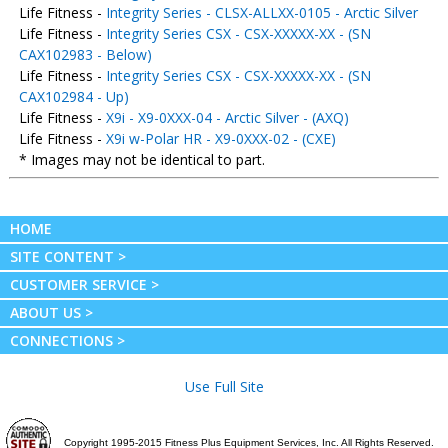
Life Fitness -
Integrity Series - CLSX-ALLXX-0105 - Arctic Silver
Life Fitness -
Integrity Series CSX - CSX-XXXXX-XX - (SN
CAX102983 - Below)
Life Fitness -
Integrity Series CSX - CSX-XXXXX-XX - (SN
CAX102984 - Up)
Life Fitness -
X9i - X9-0XXX-04 - Arctic Silver - (AXQ)
Life Fitness -
X9i w-Polar HR - X9-0XXX-02 - (CXE)
* Images may not be identical to part.
HOME
SITE CONTENT >
CUSTOMER SERVICE >
ABOUT US >
CONNECTIONS >
Use Full Site
Copyright 1995-2015 Fitness Plus Equipment Services, Inc. All Rights Reserved.