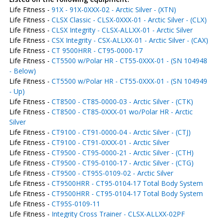
Life Fitness -
91X - 91X-0XXX-02 - Arctic Silver - (XTN)
Life Fitness -
CLSX Classic - CLSX-0XXX-01 - Arctic Silver - (CLX)
Life Fitness -
CLSX Integrity - CLSX-ALLXX-01 - Arctic Silver
Life Fitness -
CSX Integrity - CSX-ALLXX-01 - Arctic Silver - (CAX)
Life Fitness -
CT 9500HRR - CT95-0000-17
Life Fitness -
CT5500 w/Polar HR - CT55-0XXX-01 - (SN 104948
- Below)
Life Fitness -
CT5500 w/Polar HR - CT55-0XXX-01 - (SN 104949
- Up)
Life Fitness -
CT8500 - CT85-0000-03 - Arctic Silver - (CTK)
Life Fitness -
CT8500 - CT85-0XXX-01 wo/Polar HR - Arctic
Silver
Life Fitness -
CT9100 - CT91-0000-04 - Arctic Silver - (CTJ)
Life Fitness -
CT9100 - CT91-0XXX-01 - Arctic Silver
Life Fitness -
CT9500 - CT95-0000-21 - Arctic Silver - (CTH)
Life Fitness -
CT9500 - CT95-0100-17 - Arctic Silver - (CTG)
Life Fitness -
CT9500 - CT95S-0109-02 - Arctic Silver
Life Fitness -
CT9500HRR - CT95-0104-17 Total Body System
Life Fitness -
CT9500HRR - CT95-0104-17 Total Body System
Life Fitness -
CT95S-0109-11
Life Fitness -
Integrity Cross Trainer - CLSX-ALLXX-02PF