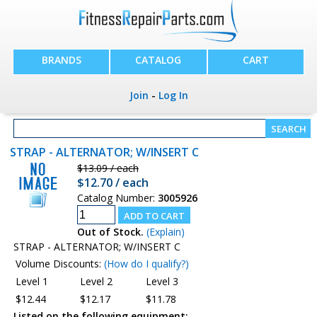
BRANDS
CATALOG
CART
Join
-
Log In
STRAP - ALTERNATOR; W/INSERT C
$13.09 / each
$12.70 / each
Catalog Number:
3005926
Out of Stock.
(Explain)
STRAP - ALTERNATOR; W/INSERT C
Volume Discounts:
(How do I qualify?)
Level 1
Level 2
Level 3
$12.44
$12.17
$11.78
Listed on the following equipment: