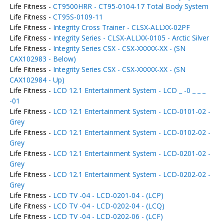
Life Fitness -
CT9500HRR - CT95-0104-17 Total Body System
Life Fitness -
CT95S-0109-11
Life Fitness -
Integrity Cross Trainer - CLSX-ALLXX-02PF
Life Fitness -
Integrity Series - CLSX-ALLXX-0105 - Arctic Silver
Life Fitness -
Integrity Series CSX - CSX-XXXXX-XX - (SN
CAX102983 - Below)
Life Fitness -
Integrity Series CSX - CSX-XXXXX-XX - (SN
CAX102984 - Up)
Life Fitness -
LCD 12.1 Entertainment System - LCD _ -0 _ _ _
-01
Life Fitness -
LCD 12.1 Entertainment System - LCD-0101-02 -
Grey
Life Fitness -
LCD 12.1 Entertainment System - LCD-0102-02 -
Grey
Life Fitness -
LCD 12.1 Entertainment System - LCD-0201-02 -
Grey
Life Fitness -
LCD 12.1 Entertainment System - LCD-0202-02 -
Grey
Life Fitness -
LCD TV -04 - LCD-0201-04 - (LCP)
Life Fitness -
LCD TV -04 - LCD-0202-04 - (LCQ)
Life Fitness -
LCD TV -04 - LCD-0202-06 - (LCF)