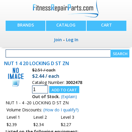
BRANDS
CATALOG
CART
Join
-
Log In
NUT 1 4 20 LOCKING D ST ZN
$2.51 / each
$2.44 / each
Catalog Number:
3002478
Out of Stock.
(Explain)
NUT 1 - 4 -20 LOCKING D ST ZN
Volume Discounts:
(How do I qualify?)
Level 1
Level 2
Level 3
$2.39
$2.34
$2.27
Listed on the following equipment: