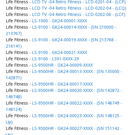
Life Fitness -
LCD TV -04 Retro Fitness - LCD-0201-04 - (LCP)
Life Fitness -
LCD TV -04 Retro Fitness - LCD-0202-04 - (LCQ)
Life Fitness -
LCD TV -04 Retro Fitness - LCD-0202-06 - (LCF)
Life Fitness -
LS-1000 - GK24-00001-XXXX
Life Fitness -
LS-9100 - GK24-00014-XXXX - (SN 210000 -
213767)
Life Fitness -
LS-9100 - GK24-00019-XXXX - (SN 213768 -
216141)
Life Fitness -
LS-9100 - GK24-00021-XXXX
Life Fitness -
LS-9100 - LS91-0XXX-29
Life Fitness -
LS-9500HR - GK24-00009-XXXX
Life Fitness -
LS-9500HR - GK24-00013-XXXX - (SN 135000 -
142871)
Life Fitness -
LS-9500HR - GK24-00017-XXXX
Life Fitness -
LS-9500HR - GK24-00020-XXXX - (SN 142872 -
146748)
Life Fitness -
LS-9500HR - GK24-00022-XXXX - (SN 146749 -
148124)
Life Fitness -
LS-9500HR - GK24-00023-XXXX - (SN 148125 -
Up)
Life Fitness -
LS-9500HR - GK24-00027-XXXX - (SN 151142 -
Up)