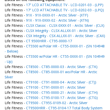
Life Fitness -
17” LCD ATTACHABLE TV - LCD-0201-03 - (LPP)
Life Fitness -
17” LCD ATTACHABLE TV - LCD-0202-03 - (LPQ)
Life Fitness -
91X - 91X-0XXX-01 - Arctic Silver - (XTF)
Life Fitness -
91X - 91X-0XXX-02 - Arctic Silver - (XTN)
Life Fitness -
CLSX Classic - CLSX-0XXX-01 - Arctic Silver - (CLX)
Life Fitness -
CLSX Integrity - CLSX-ALLXX-01 - Arctic Silver
Life Fitness -
CSX Integrity - CSX-ALLXX-01 - Arctic Silver - (CAX)
Life Fitness -
CT 9500HRR - CT95-0000-17
Life Fitness -
CT5500 w/Polar HR - CT55-0XXX-01 - (SN 104948
- Below)
Life Fitness -
CT5500 w/Polar HR - CT55-0XXX-01 - (SN 104949
- Up)
Life Fitness -
CT8500 - CT85-0000-03 - Arctic Silver - (CTK)
Life Fitness -
CT8500 - CT85-0XXX-01 wo/Polar HR - Arctic
Silver
Life Fitness -
CT9100 - CT91-0000-04 - Arctic Silver - (CTJ)
Life Fitness -
CT9100 - CT91-0XXX-01 - Arctic Silver
Life Fitness -
CT9500 - CT95-0000-21 - Arctic Silver - (CTH)
Life Fitness -
CT9500 - CT95-0100-17 - Arctic Silver - (CTG)
Life Fitness -
CT9500 - CT95S-0109-02 - Arctic Silver
Life Fitness -
CT9500HRR - CT95-0104-17 Total Body System