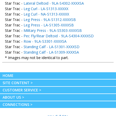
Star Trac -
Lateral Deltoid - 9LA-S4302-XXXXSA
Star Trac -
Leg Curl - LA-S1313-XXXXX
Star Trac -
Leg Curl - NA-S1313-XXXXX
Star Trac -
Leg Press - 9LA-S1312-XXXXSB
Star Trac -
Leg Press - LA-S1305-XXXXSB
Star Trac -
Military Press - 9LA-S5303-XXXXSB
Star Trac -
Pec Fly/Rear Deltoid - 9LA-S4304-XXXXSD
Star Trac -
Row - 9LA-S3301-XXXXSA
Star Trac -
Standing Calf - LA-S1301-XXXXSD
Star Trac -
Standing Calf - LA-S1309-XXXXSA
* Images may not be identical to part.
HOME
SITE CONTENT >
CUSTOMER SERVICE >
ABOUT US >
CONNECTIONS >