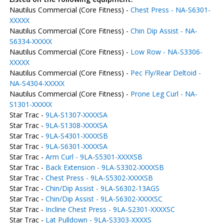
Nautilus Commercial (Core Fitness) -
Chest Press - NA-S6301-
XXXXX
Nautilus Commercial (Core Fitness) -
Chin Dip Assist - NA-
S6334-XXXXX
Nautilus Commercial (Core Fitness) -
Low Row - NA-S3306-
XXXXX
Nautilus Commercial (Core Fitness) -
Pec Fly/Rear Deltoid -
NA-S4304-XXXXX
Nautilus Commercial (Core Fitness) -
Prone Leg Curl - NA-
S1301-XXXXX
Star Trac -
9LA-S1307-XXXXSA
Star Trac -
9LA-S1308-XXXXSA
Star Trac -
9LA-S4301-XXXXSB
Star Trac -
9LA-S6301-XXXXSA
Star Trac -
Arm Curl - 9LA-S5301-XXXXSB
Star Trac -
Back Extension - 9LA-S3302-XXXXSB
Star Trac -
Chest Press - 9LA-S5302-XXXXSB
Star Trac -
Chin/Dip Assist - 9LA-S6302-13AGS
Star Trac -
Chin/Dip Assist - 9LA-S6302-XXXXSC
Star Trac -
Incline Chest Press - 9LA-S2301-XXXXSC
Star Trac -
Lat Pulldown - 9LA-S3303-XXXXS