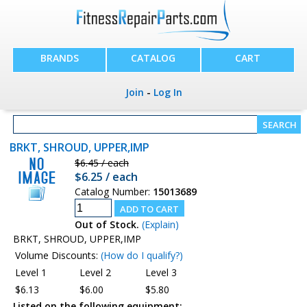
BRANDS
CATALOG
CART
Join
-
Log In
BRKT, SHROUD, UPPER,IMP
$6.45 / each
$6.25 / each
Catalog Number:
15013689
Out of Stock.
(Explain)
BRKT, SHROUD, UPPER,IMP
Volume Discounts:
(How do I qualify?)
Level 1
Level 2
Level 3
$6.13
$6.00
$5.80
Listed on the following equipment: