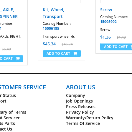
, AXLE,
Kit, Wheel,
Screw
 SPINNER
Transport
Catalog Number:
15005902
 Number:
Catalog Number:
1
15006185
Screw
AXLE, RIGHT,
Transport wheel kit.
$1.36
$1.40
$45.34
$46.74
$6.40
STOMER SERVICE
ABOUT US
r Status
Company
ort
Job Openings
Press Releases
sary of Terms
Privacy Policy
A Servicer
Warranty/Return Policy
Us Parts
Terms Of Service
act Us