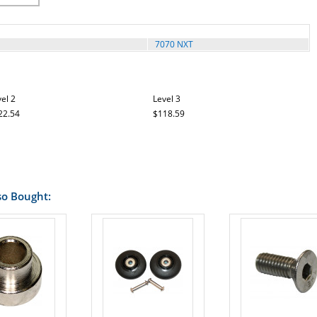
7070 NXT
el 2
Level 3
22.54
$118.59
so Bought: