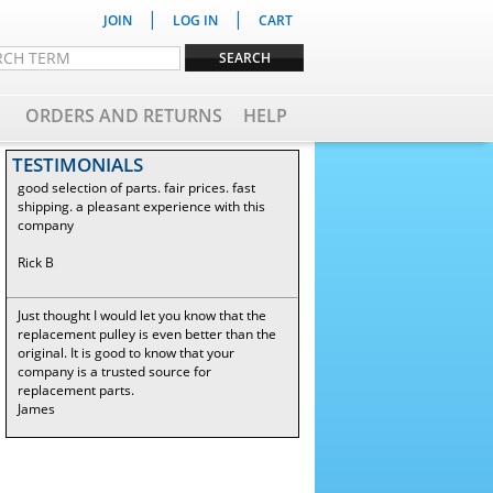
|
|
JOIN
LOG IN
CART
ORDERS AND RETURNS
HELP
TESTIMONIALS
good selection of parts. fair prices. fast
shipping. a pleasant experience with this
company
Rick B
Just thought I would let you know that the
replacement pulley is even better than the
original. It is good to know that your
company is a trusted source for
replacement parts.
James