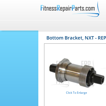
Bottom Bracket, NXT - REP
Click To Enlarge