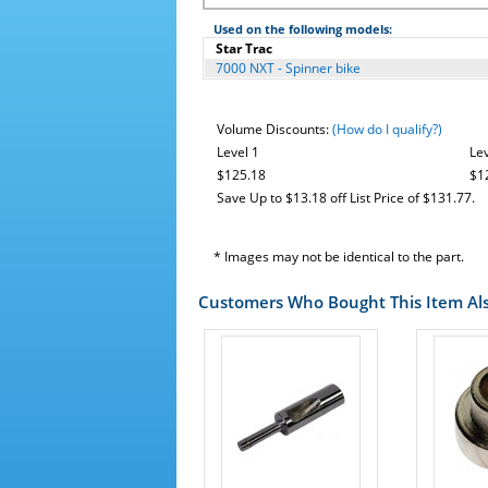
Used on the following models:
Star Trac
7000 NXT - Spinner bike
Volume Discounts:
(How do I qualify?)
Level 1
Lev
$125.18
$1
Save Up to $13.18 off List Price of $131.77.
* Images may not be identical to the part.
Customers Who Bought This Item Al