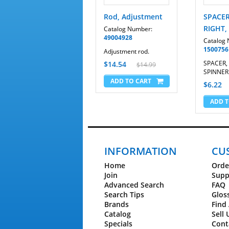
Rod, Adjustment
SPACER
RIGHT,
Catalog Number:
49004928
Catalog
1500756
Adjustment rod.
SPACER, 
$14.54
$14.99
SPINNER
$6.22
INFORMATION
CU
Home
Orde
Join
Supp
Advanced Search
FAQ
Search Tips
Glos
Brands
Find 
Catalog
Sell 
Specials
Cont