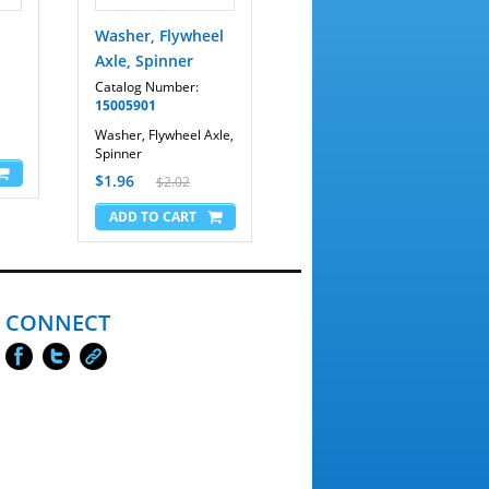
Washer, Flywheel
Axle, Spinner
Catalog Number:
15005901
Washer, Flywheel Axle,
Spinner
$1.96
$2.02
CONNECT