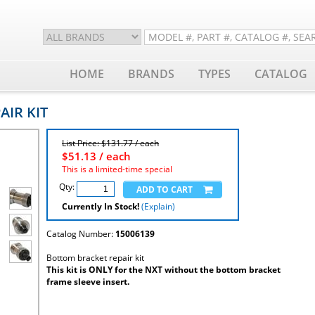
HOME
BRANDS
TYPES
CATALOG
AIR KIT
List Price: $131.77 / each
$
51.13
/ each
This is a limited-time special
Qty:
Currently In Stock!
(Explain)
Catalog Number:
15006139
Bottom bracket repair kit
This kit is ONLY for the NXT without the bottom bracket
frame sleeve insert.