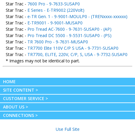
Star Trac -
7600 Pro - 9-7633-SUSAP0
Star Trac -
E Series - E-TR9002 (220Volt)
Star Trac -
e-TR Gen. 1 - 9-9001-MOULP0 - (TRENxxxx-xxxxxx)
Star Trac -
E-TR9001 - 9-9001-MUSAP0
Star Trac -
Pro Tread AC-7600 - 9-7631-SUSAP0 - (AP)
Star Trac -
Pro Tread DC 5500 - 9-5531-SUSAP0 - (PS)
Star Trac -
TR 7600 Pro - 9-7631-MUSAP0
Star Trac -
TR7700 Elite 110V C/P S USA - 9-7731-SUSAP0
Star Trac -
TR7700, ELITE, 220V, C/P, S, USA - 9-7732-SUSAP0
* Images may not be identical to part.
HOME
SITE CONTENT >
CUSTOMER SERVICE >
ABOUT US >
CONNECTIONS >
Use Full Site