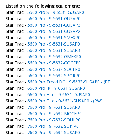
Listed on the following equipment:
Star Trac -
5500 Pro S - 9-5531-GUSAP0
Star Trac -
5600 Pro - 9-5631-GUSAP0
Star Trac -
5600 Pro - 9-5631-GUSAP3
Star Trac -
5600 Pro - 9-5631-GUSAPX
Star Trac -
5600 Pro - 9-5631-SMEXP0
Star Trac -
5600 Pro - 9-5631-SUSAP0
Star Trac -
5600 Pro - 9-5631-SUSAP3
Star Trac -
5600 Pro - 9-5632-GMEXP0
Star Trac -
5600 Pro - 9-5632-GOCEP0
Star Trac -
5600 Pro - 9-5632-SOCEP0
Star Trac -
5600 Pro - 9-5632-SPORP0
Star Trac -
5600 Pro Tread DC - 9-5633-SUSAP0 - (PT)
Star Trac -
6500 Pro IR - 9-6531-SUSAP0
Star Trac -
6600 Pro Elite - 9-6631-DUSAP0
Star Trac -
6600 Pro Elite - 9-6631-SUSAP0 - (PW)
Star Trac -
7600 Pro - 9-7631-SUSAP3
Star Trac -
7600 Pro - 9-7632-MOCEP0
Star Trac -
7600 Pro - 9-7632-SOULP0
Star Trac -
7600 Pro - 9-7632-SUKIP0
Star Trac -
7600 Pro - 9-7632-SUSAP0