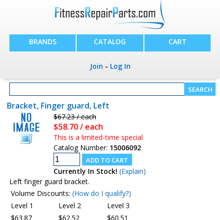
BRANDS
CATALOG
CART
Join
-
Log In
Bracket, Finger guard, Left
$67.23 / each
$58.70 / each
This is a limited-time special
Catalog Number:
15006092
Currently In Stock!
(Explain)
Left finger guard bracket.
Volume Discounts:
(How do I qualify?)
Level 1
Level 2
Level 3
$63.87
$62.52
$60.51