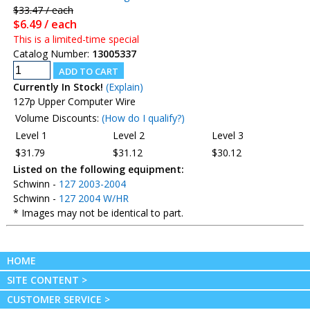
$33.47 / each
$6.49 / each
This is a limited-time special
Catalog Number:
13005337
Currently In Stock!
(Explain)
127p Upper Computer Wire
Volume Discounts:
(How do I qualify?)
Level 1
Level 2
Level 3
$31.79
$31.12
$30.12
Listed on the following equipment:
Schwinn -
127 2003-2004
Schwinn -
127 2004 W/HR
* Images may not be identical to part.
HOME
SITE CONTENT >
CUSTOMER SERVICE >