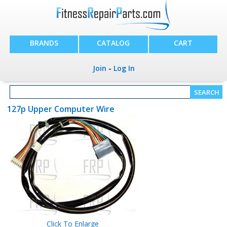
BRANDS
CATALOG
CART
Join
-
Log In
127p Upper Computer Wire
Click To Enlarge