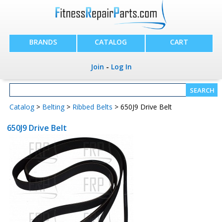
BRANDS
CATALOG
CART
Join
-
Log In
Catalog
>
Belting
>
Ribbed Belts
> 650J9 Drive Belt
650J9 Drive Belt