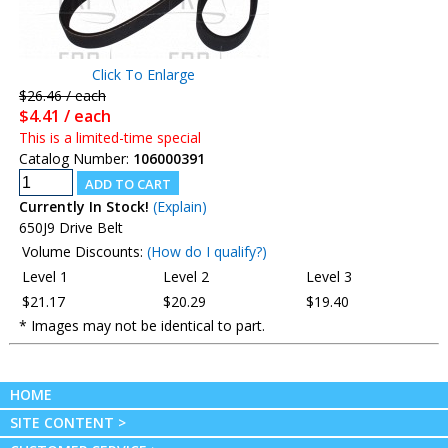
Click To Enlarge
$26.46 / each
$4.41 / each
This is a limited-time special
Catalog Number:
106000391
Currently In Stock!
(Explain)
650J9 Drive Belt
Volume Discounts:
(How do I qualify?)
Level 1
Level 2
Level 3
$21.17
$20.29
$19.40
* Images may not be identical to part.
HOME
SITE CONTENT >