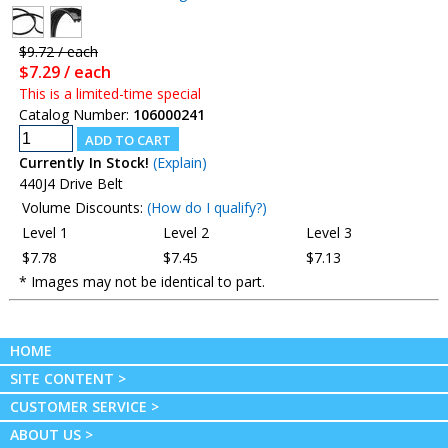
$9.72 / each
$7.29 / each
This is a limited-time special
Catalog Number:
106000241
Currently In Stock!
(Explain)
440J4 Drive Belt
Volume Discounts:
(How do I qualify?)
Level 1
Level 2
Level 3
$7.78
$7.45
$7.13
* Images may not be identical to part.
HOME
SITE CONTENT >
CUSTOMER SERVICE >
ABOUT US >