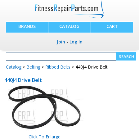
BRANDS
CATALOG
CART
Join
-
Log In
Catalog
>
Belting
>
Ribbed Belts
> 440J4 Drive Belt
440J4 Drive Belt
Click To Enlarge