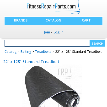
BRANDS
CATALOG
CART
Join
-
Log In
Catalog
>
Belting
>
Treadbelts
> 22" x 128" Standard Treadbelt
22" x 128" Standard Treadbelt