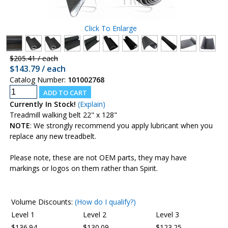
Click To Enlarge
$205.41 / each
$143.79 / each
Catalog Number:
101002768
Currently In Stock!
(Explain)
Treadmill walking belt 22" x 128"
NOTE
: We strongly recommend you apply lubricant when you
replace any new treadbelt.
Please note, these are not OEM parts, they may have
markings or logos on them rather than Spirit.
Volume Discounts:
(How do I qualify?)
Level 1
Level 2
Level 3
$136.94
$130.09
$123.25